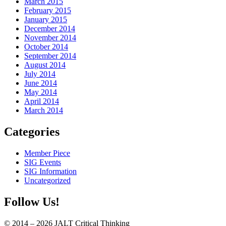
March 2015
February 2015
January 2015
December 2014
November 2014
October 2014
September 2014
August 2014
July 2014
June 2014
May 2014
April 2014
March 2014
Categories
Member Piece
SIG Events
SIG Information
Uncategorized
Follow Us!
© 2014 – 2026 JALT Critical Thinking