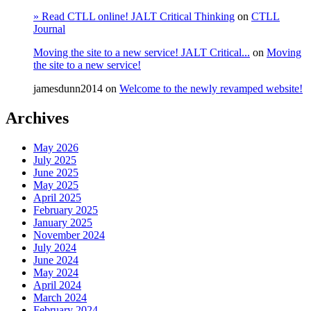
» Read CTLL online! JALT Critical Thinking
on
CTLL
Journal
Moving the site to a new service! JALT Critical...
on
Moving
the site to a new service!
jamesdunn2014
on
Welcome to the newly revamped website!
Archives
May 2026
July 2025
June 2025
May 2025
April 2025
February 2025
January 2025
November 2024
July 2024
June 2024
May 2024
April 2024
March 2024
February 2024