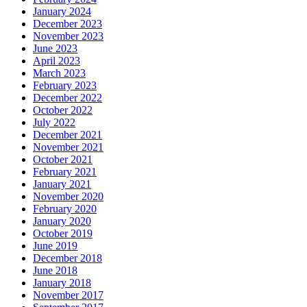
January 2024
December 2023
November 2023
June 2023
April 2023
March 2023
February 2023
December 2022
October 2022
July 2022
December 2021
November 2021
October 2021
February 2021
January 2021
November 2020
February 2020
January 2020
October 2019
June 2019
December 2018
June 2018
January 2018
November 2017