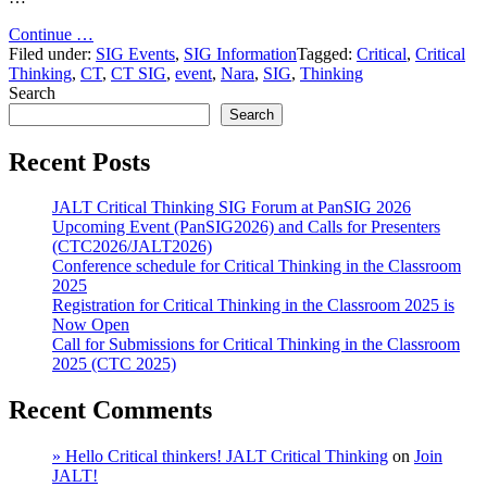
"Nara
Continue …
Event
Filed under:
SIG Events
,
SIG Information
Tagged:
Critical
,
Critical
streaming
Thinking
,
CT
,
CT SIG
,
event
,
Nara
,
SIG
,
Thinking
instructions."
Search
Search
Recent Posts
JALT Critical Thinking SIG Forum at PanSIG 2026
Upcoming Event (PanSIG2026) and Calls for Presenters
(CTC2026/JALT2026)
Conference schedule for Critical Thinking in the Classroom
2025
Registration for Critical Thinking in the Classroom 2025 is
Now Open
Call for Submissions for Critical Thinking in the Classroom
2025 (CTC 2025)
Recent Comments
» Hello Critical thinkers! JALT Critical Thinking
on
Join
JALT!