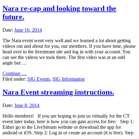
Nara re-cap and looking toward the
future.
Date:
June 16, 2014
The Nara event went very well and we learned a lot about getting
videos out and about for you, our members. If you have time, please
head over to the livestream site and log in with your account. You
can see the videos we took there. The first video was at an odd
angle but …
"Nara
Continue …
re-
Filed under:
SIG Events
,
SIG Information
cap
and
Nara Event streaming instructions.
looking
toward
Date:
June 8, 2014
the
future."
Hello members! If you are hoping to join us virtually for the CT
event later today, here is how you can gain access for free: Step 1:
Either go to the LiveStream website or download the app for
android or iOS. Step 2: Log in or create an account (it is free). Step
…