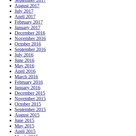
September 2017
August 2017
July 2017
April 2017
February 2017
January 2017
December 2016
November 2016
October 2016
September 2016
July 2016
June 2016
May 2016
April 2016
March 2016
February 2016
January 2016
December 2015
November 2015
October 2015
September 2015
August 2015
June 2015
May 2015
April 2015