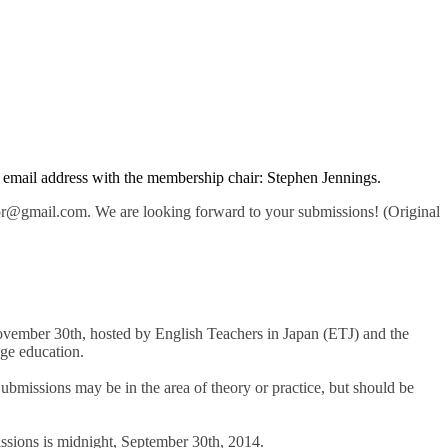
ur email address with the membership chair: Stephen Jennings.
or@gmail.com. We are looking forward to your submissions! (Original
ovember 30th, hosted by English Teachers in Japan (ETJ) and the
ge education.
ubmissions may be in the area of theory or practice, but should be
issions is midnight, September 30th, 2014.