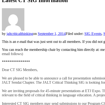
Latest CT SIG Information
by
jaltcriticalthinking
on
September 1, 2014
Filed under:
SIG Events
,
S
This is an e-mail that was just sent out to all members. If you did no
You can reach the membership chair by contacting him directly at: mem
email follows)
***************
Dear CT SIG Members,
We are pleased to be able to announce a call for presentation subm
JALT Sendai Chapter. The JALT Critical Thinking SIG is looking for 
We are inviting proposals for 45-minute presentations at ETJ Expo. Th
relevant to the field of critical thinking in language education. A proje
Interested CT SIG members may send submissions to our Program Ch