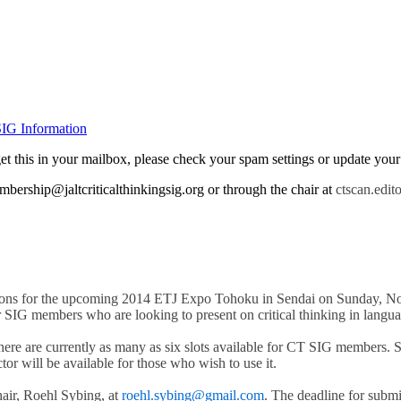
IG Information
t get this in your mailbox, please check your spam settings or update yo
bership@jaltcriticalthinkingsig.org or through the chair at
ctscan.edit
issions for the upcoming 2014 ETJ Expo Tohoku in Sendai on Sunday, N
SIG members who are looking to present on critical thinking in langua
ere are currently as many as six slots available for CT SIG members. S
ctor will be available for those who wish to use it.
air, Roehl Sybing, at
roehl.sybing@gmail.com
. The deadline for subm