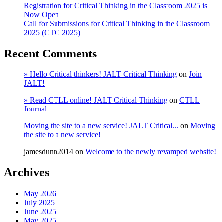
Registration for Critical Thinking in the Classroom 2025 is
Now Open
Call for Submissions for Critical Thinking in the Classroom
2025 (CTC 2025)
Recent Comments
» Hello Critical thinkers! JALT Critical Thinking
on
Join
JALT!
» Read CTLL online! JALT Critical Thinking
on
CTLL
Journal
Moving the site to a new service! JALT Critical...
on
Moving
the site to a new service!
jamesdunn2014
on
Welcome to the newly revamped website!
Archives
May 2026
July 2025
June 2025
May 2025