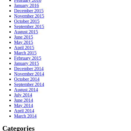
February 2016
January 2016
December 2015
November 2015
October 2015
September 2015
August 2015
June 2015
May 2015
April 2015
March 2015
February 2015
January 2015
December 2014
November 2014
October 2014
September 2014
August 2014
July 2014
June 2014
May 2014
April 2014
March 2014
Categories