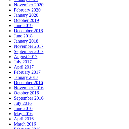
November 2020
February 2020
January 2020
October 2019
June 2019
December 2018
June 2018
January 2018
November 2017
September 2017
August 2017
July 2017
April 2017
February 2017
January 2017
December 2016
November 2016
October 2016
September 2016
July 2016
June 2016
May 2016
April 2016
March 2016