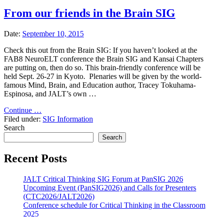
From our friends in the Brain SIG
Date:
September 10, 2015
Check this out from the Brain SIG: If you haven’t looked at the
FAB8 NeuroELT conference the Brain SIG and Kansai Chapters
are putting on, then do so. This brain-friendly conference will be
held Sept. 26-27 in Kyoto. Plenaries will be given by the world-
famous Mind, Brain, and Education author, Tracey Tokuhama-
Espinosa, and JALT’s own …
"From
Continue …
our
Filed under:
SIG Information
friends
Search
in
Search
the
Brain
Recent Posts
SIG"
JALT Critical Thinking SIG Forum at PanSIG 2026
Upcoming Event (PanSIG2026) and Calls for Presenters
(CTC2026/JALT2026)
Conference schedule for Critical Thinking in the Classroom
2025