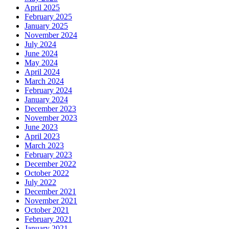
April 2025
February 2025
January 2025
November 2024
July 2024
June 2024
May 2024
April 2024
March 2024
February 2024
January 2024
December 2023
November 2023
June 2023
April 2023
March 2023
February 2023
December 2022
October 2022
July 2022
December 2021
November 2021
October 2021
February 2021
January 2021