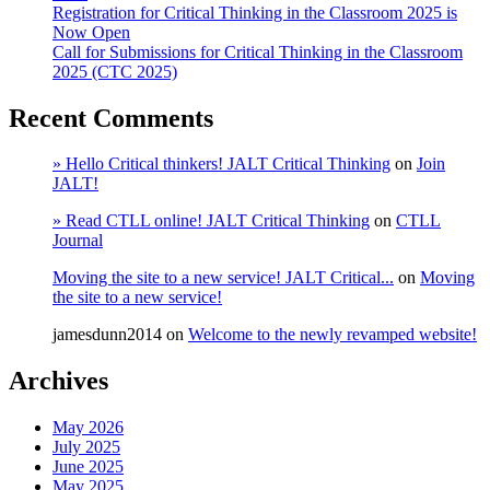
Registration for Critical Thinking in the Classroom 2025 is
Now Open
Call for Submissions for Critical Thinking in the Classroom
2025 (CTC 2025)
Recent Comments
» Hello Critical thinkers! JALT Critical Thinking
on
Join
JALT!
» Read CTLL online! JALT Critical Thinking
on
CTLL
Journal
Moving the site to a new service! JALT Critical...
on
Moving
the site to a new service!
jamesdunn2014
on
Welcome to the newly revamped website!
Archives
May 2026
July 2025
June 2025
May 2025