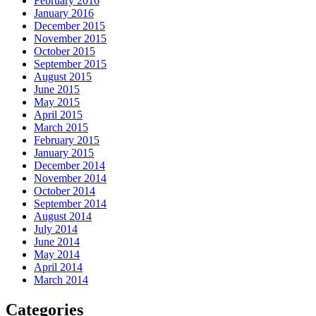
February 2016
January 2016
December 2015
November 2015
October 2015
September 2015
August 2015
June 2015
May 2015
April 2015
March 2015
February 2015
January 2015
December 2014
November 2014
October 2014
September 2014
August 2014
July 2014
June 2014
May 2014
April 2014
March 2014
Categories