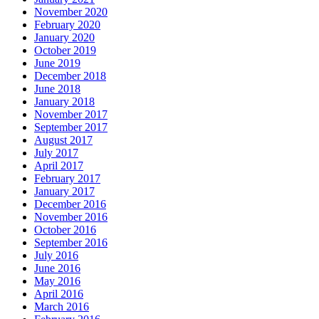
November 2020
February 2020
January 2020
October 2019
June 2019
December 2018
June 2018
January 2018
November 2017
September 2017
August 2017
July 2017
April 2017
February 2017
January 2017
December 2016
November 2016
October 2016
September 2016
July 2016
June 2016
May 2016
April 2016
March 2016