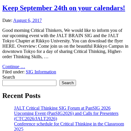
Keep September 24th on your calendars!
Date:
August 6, 2017
Good morning Critical Thinkers, We would like to inform you of
our upcoming event with the JALT BRAIN SIG and the JALT
Tokyo Chapter at Rikkyo University. You can download the flyer
HERE. Overview: Come join us on the beautiful Rikkyo Campus in
downtown Tokyo for a day of sharing Critical Thinking, Higher-
order Thinking Skills, …
"Keep
Continue …
September
Filed under:
SIG Information
24th
Search
on
Search
your
calendars!"
Recent Posts
JALT Critical Thinking SIG Forum at PanSIG 2026
Upcoming Event (PanSIG2026) and Calls for Presenters
(CTC2026/JALT2026)
Conference schedule for Critical Thinking in the Classroom
2025