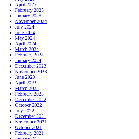
April 2025
February 2025
January 2025
November 2024
July 2024
June 2024
May 2024
April 2024
March 2024
February 2024
January 2024
December 2023
November 2023
June 2023
April 2023
March 2023
February 2023
December 2022
October 2022
July 2022
December 2021
November 2021
October 2021
February 2021
January 2021