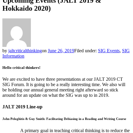
Upcoming Events (JALT 2019 &
Hokkaido 2020)
by
jaltcriticalthinking
on
June 26, 2019
Filed under:
SIG Events
,
SIG
Information
Hello critical thinkers!
We are excited to have three presentations at our JALT 2019 CT
SIG Forum. It is going to be a really interesting time. We also will
be holding our annual general meeting right afterward so stick
around for an update on what the SIG was up to in 2019.
JALT 2019 Line-up
John Peloghitis & Guy Smith: Facilitating Debiasing in a Reading and Writing Course
A primary goal in teaching critical thinking is to reduce the