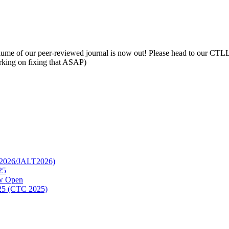
lume of our peer-reviewed journal is now out! Please head to our CTLL p
orking on fixing that ASAP)
TC2026/JALT2026)
25
ow Open
2025 (CTC 2025)