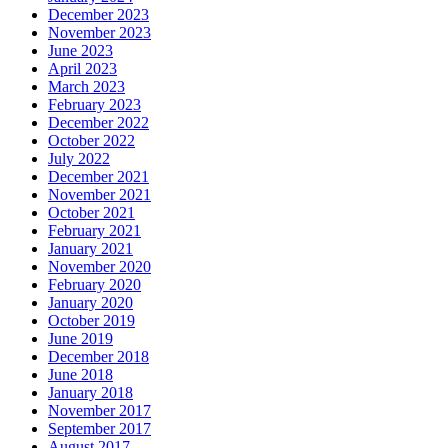
December 2023
November 2023
June 2023
April 2023
March 2023
February 2023
December 2022
October 2022
July 2022
December 2021
November 2021
October 2021
February 2021
January 2021
November 2020
February 2020
January 2020
October 2019
June 2019
December 2018
June 2018
January 2018
November 2017
September 2017
August 2017