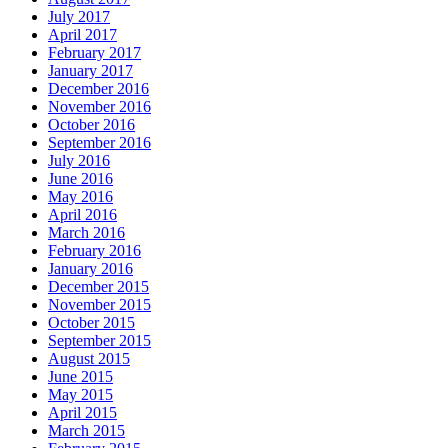
July 2017
April 2017
February 2017
January 2017
December 2016
November 2016
October 2016
September 2016
July 2016
June 2016
May 2016
April 2016
March 2016
February 2016
January 2016
December 2015
November 2015
October 2015
September 2015
August 2015
June 2015
May 2015
April 2015
March 2015