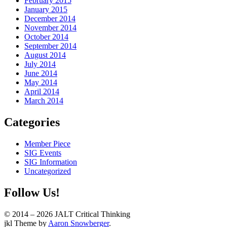
February 2015
January 2015
December 2014
November 2014
October 2014
September 2014
August 2014
July 2014
June 2014
May 2014
April 2014
March 2014
Categories
Member Piece
SIG Events
SIG Information
Uncategorized
Follow Us!
© 2014 – 2026 JALT Critical Thinking
WordPress
jkl Theme by
Aaron Snowberger
.