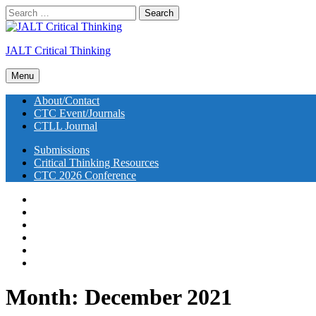
Skip
Search
to
for:
Go
content
to
JALT Critical Thinking
the
homepage
Search
of
Menu
this
JALT
site
About/Contact
Critical
CTC Event/Journals
Thinking
CTLL Journal
Submissions
Critical Thinking Resources
CTC 2026 Conference
About/Contact
CTC Event/Journals
CTLL Journal
Submissions
Critical Thinking Resources
CTC 2026 Conference
Month:
December 2021
JALT Critical Thinking