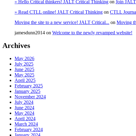
» Hello Critical thinkers! JALT Critical Thinking
on
Join JALT
» Read CTLL online! JALT Critical Thinking
on
CTLL Journa
Moving the site to a new service! JALT Critical...
on
Moving the
jamesdunn2014
on
Welcome to the newly revamped website!
Archives
May 2026
July 2025
June 2025
May 2025
April 2025
February 2025
January 2025
November 2024
July 2024
June 2024
May 2024
April 2024
March 2024
February 2024
January 2024