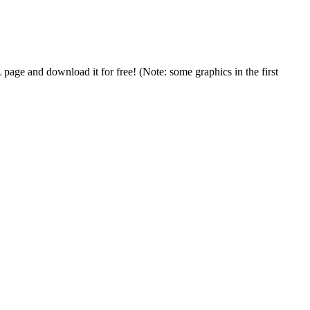
age and download it for free! (Note: some graphics in the first