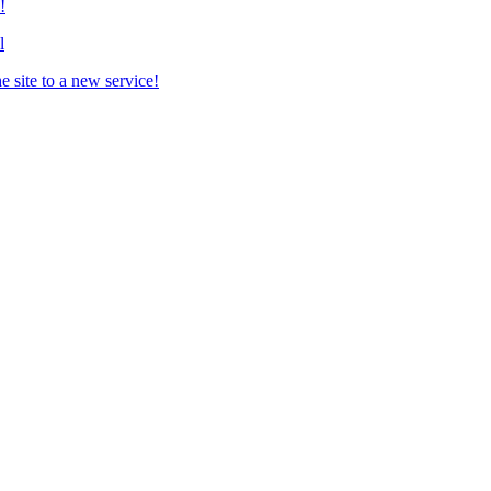
!
l
 site to a new service!