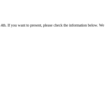
th. If you want to present, please check the information below. We