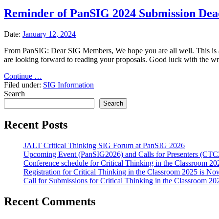
Reminder of PanSIG 2024 Submission Dea
Date:
January 12, 2024
From PanSIG: Dear SIG Members, We hope you are all well. This is a 
are looking forward to reading your proposals. Good luck with the w
"Reminder
Continue …
of
Filed under:
SIG Information
PanSIG
Search
2024
Search
Submission
Deadline"
Recent Posts
JALT Critical Thinking SIG Forum at PanSIG 2026
Upcoming Event (PanSIG2026) and Calls for Presenters (C
Conference schedule for Critical Thinking in the Classroom 20
Registration for Critical Thinking in the Classroom 2025 is N
Call for Submissions for Critical Thinking in the Classroom 
Recent Comments