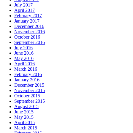
July 2017
April 2017
February 2017
January 2017
December 2016
November 2016
October 2016
September 2016
July 2016
June 2016
May 2016
April 2016
March 2016
February 2016
January 2016
December 2015
November 2015
October 2015
September 2015
August 2015
June 2015
May 2015
April 2015
March 2015