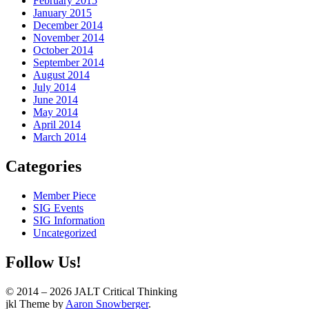
February 2015
January 2015
December 2014
November 2014
October 2014
September 2014
August 2014
July 2014
June 2014
May 2014
April 2014
March 2014
Categories
Member Piece
SIG Events
SIG Information
Uncategorized
Follow Us!
© 2014 – 2026 JALT Critical Thinking
WordPress
jkl Theme by
Aaron Snowberger
.