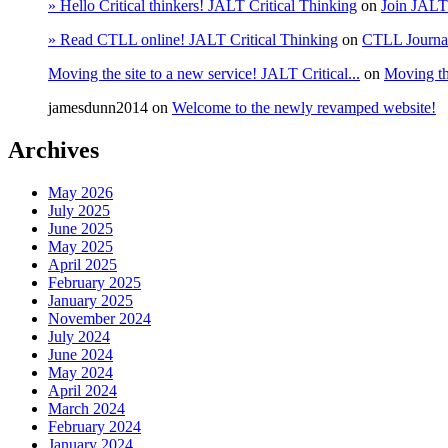
» Hello Critical thinkers! JALT Critical Thinking
on
Join JALT
» Read CTLL online! JALT Critical Thinking
on
CTLL Journa
Moving the site to a new service! JALT Critical...
on
Moving the
jamesdunn2014
on
Welcome to the newly revamped website!
Archives
May 2026
July 2025
June 2025
May 2025
April 2025
February 2025
January 2025
November 2024
July 2024
June 2024
May 2024
April 2024
March 2024
February 2024
January 2024