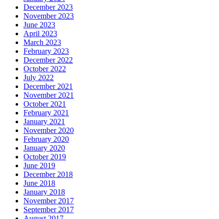
December 2023
November 2023
June 2023
April 2023
March 2023
February 2023
December 2022
October 2022
July 2022
December 2021
November 2021
October 2021
February 2021
January 2021
November 2020
February 2020
January 2020
October 2019
June 2019
December 2018
June 2018
January 2018
November 2017
September 2017
August 2017