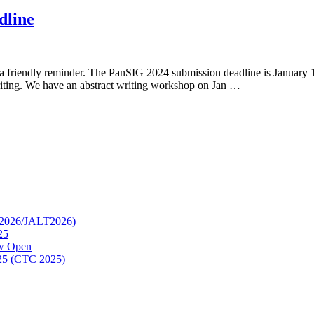
dline
friendly reminder. The PanSIG 2024 submission deadline is January 14
riting. We have an abstract writing workshop on Jan …
TC2026/JALT2026)
25
ow Open
2025 (CTC 2025)